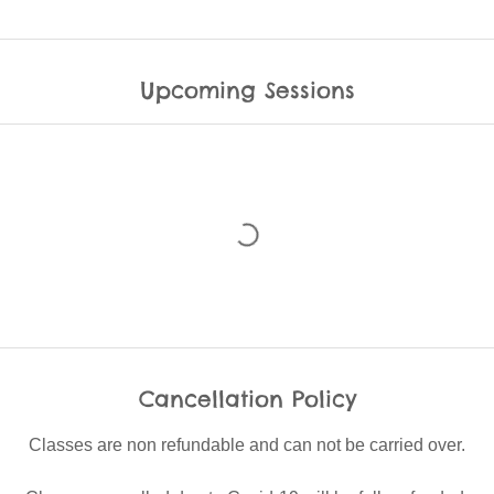
Upcoming Sessions
Cancellation Policy
Classes are non refundable and can not be carried over.