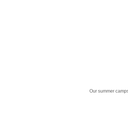
Our summer camps ar