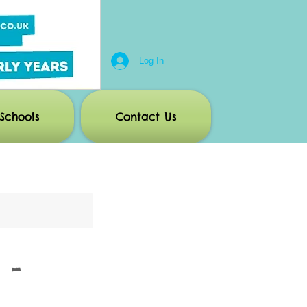
Log In
Schools
Contact Us
 -