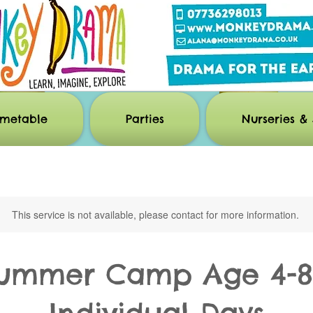
imetable
Parties
Nurseries & 
This service is not available, please contact for more information.
ummer Camp Age 4-8