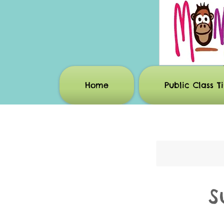
Home
Public Class T
S