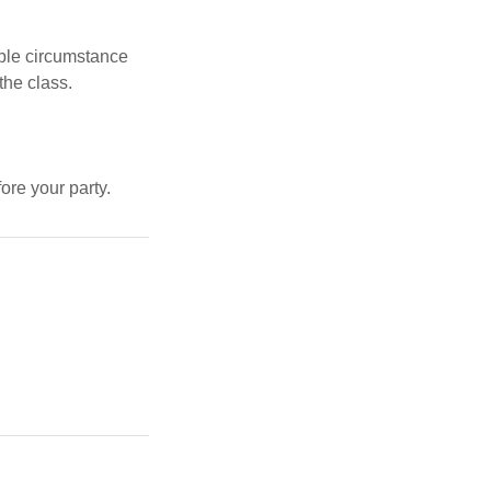
ble circumstance
the class.
re your party.