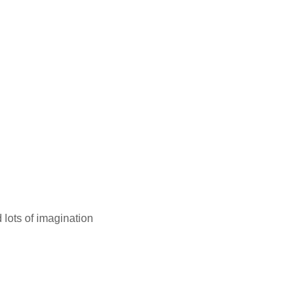
 lots of imagination