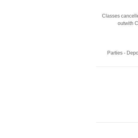
Classes cancell
outwith C
Parties - Dep