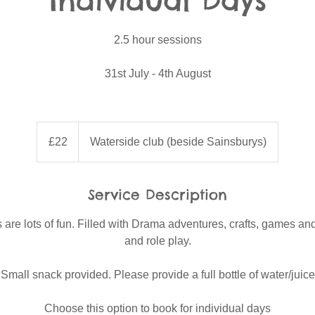
Individual Days
2.5 hour sessions
31st July - 4th August
22
British
£22
Waterside club (beside Sainsburys)
pounds
Service Description
e lots of fun. Filled with Drama adventures, crafts, games and
and role play.
Small snack provided. Please provide a full bottle of water/juice
Choose this option to book for individual days