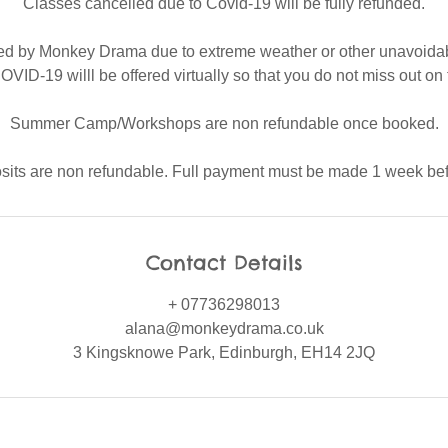
Classes cancelled due to Covid-19 will be fully refunded.
ed by Monkey Drama due to extreme weather or other unavoida
OVID-19 willl be offered virtually so that you do not miss out on 
Summer Camp/Workshops are non refundable once booked.
osits are non refundable. Full payment must be made 1 week befo
Contact Details
+ 07736298013
alana@monkeydrama.co.uk
3 Kingsknowe Park, Edinburgh, EH14 2JQ