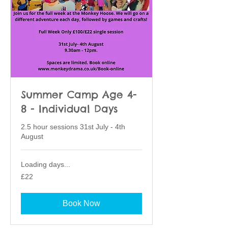
Summer Camp Age 4-
8 - Individual Days
2.5 hour sessions 31st July - 4th
August
Loading days...
22
£22
British
pounds
Book Now