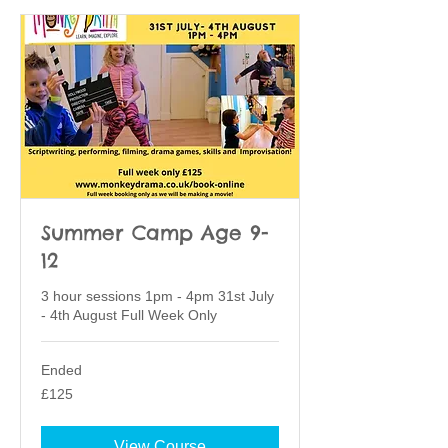
Summer Camp Age 9-
12
3 hour sessions 1pm - 4pm 31st July
- 4th August Full Week Only
Ended
125
£125
British
pounds
View Course