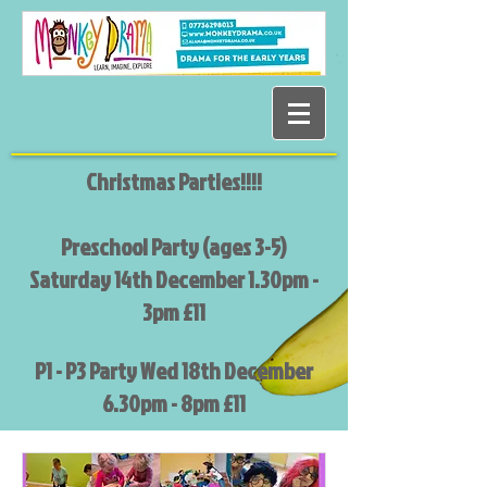
Christmas Parties!!!!
Preschool Party (ages 3-5)
Saturday 14th December 1.30pm -
3pm £11
P1 - P3 Party Wed 18th December
6.30pm - 8pm £11